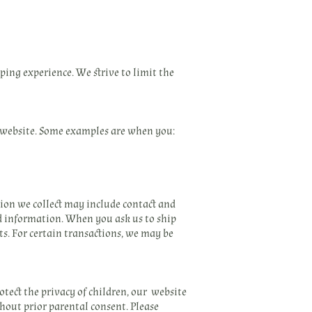
ing experience. We strive to limit the
 website. Some examples are when you:
tion we collect may include contact and
d information. When you ask us to ship
s. For certain transactions, we may be
otect the privacy of children, our website
hout prior parental consent. Please