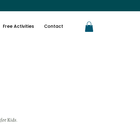
Free Activities
Contact
for Kids.