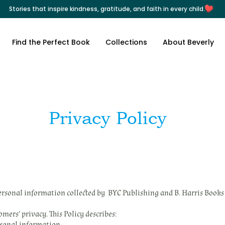
Stories that inspire kindness, gratitude, and faith in every child.
Find the Perfect Book
Collections
About Beverly
Privacy Policy
personal information collected by BYC Publishing and B. Harris Books 
ers’ privacy. This Policy describes:
rsonal information.