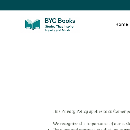
Home
This Privacy Policy applies to customer 
We recognize the importance of our custom
The ways and reasons we collect your pe