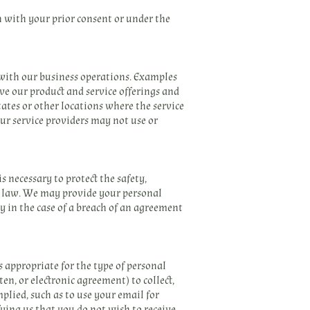
n with your prior consent or under the
 with our business operations. Examples
ve our product and service offerings and
ates or other locations where the service
our service providers may not use or
 necessary to protect the safety,
by law. We may provide your personal
dy in the case of a breach of an agreement
 appropriate for the type of personal
en, or electronic agreement) to collect,
plied, such as to use your email for
ying us that you do not wish to receive