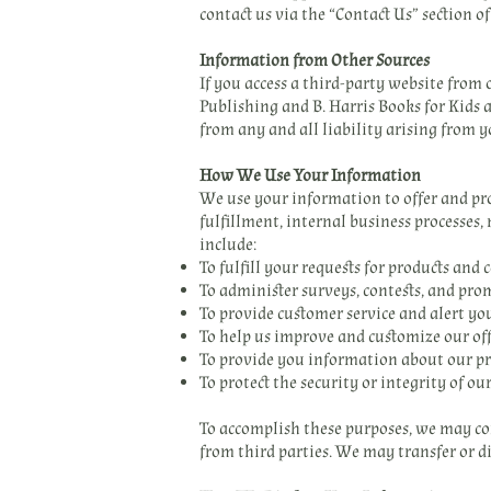
contact us via the “Contact Us” section o
Information from Other Sources
If you access a third-party website from
Publishing and B. Harris Books for Kids a
from any and all liability arising from y
How We Use Your Information
We use your information to offer and prov
fulfillment, internal business processes
include:
To fulfill your requests for products an
To administer surveys, contests, and pro
To provide customer service and alert yo
To help us improve and customize our off
To provide you information about our pr
To protect the security or integrity of ou
To accomplish these purposes, we may co
from third parties. We may transfer or di