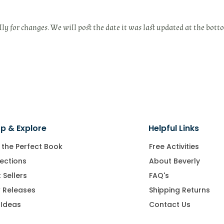
lly for changes. We will post the date it was last updated at the bott
p & Explore
Helpful Links
 the Perfect Book
Free Activities
ections
About Beverly
 Sellers
FAQ's
 Releases
Shipping Returns
 Ideas
Contact Us