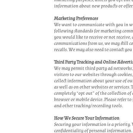
information about new products or offer
Marketing Preferences
We want to communicate with you in way
following standards for marketing commu
you would like to receive or not receive
communications from us, we may still con
recalls. We may also need to contact you
Third Party Tracking and Online Adverti
We may permit third party ad networks, 
visitors to our websites through cookies
collect information about your use of ou
as well as on other websites or services.
completely “opt out” of the collection o
browser or mobile device. Please refer to
and other tracking/recording tools.
How We Secure Your Information
Securing your information is a priority.
confidentiality of personal information.