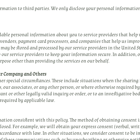
ormation to third parties. We only disclose your personal informatio
able personal information about you to service providers that help
 vendors, payment card processors, and companies that help us impro
may be stored and processed by our service providers in the United St
 our service providers to keep your information secure. In addition, 
rpose other than providing the services on our behalf.
Our Company and Others
r special circumstances. These include situations when the sharing is
rs, our associates, or any other person, or where otherwise required 
nt or other legally valid inquiry or order, or to an investigative bo
 required by applicable law.
mation consistent with this policy. The method of obtaining consent is
closed. For example, we will obtain your express consent (verbal, writt
accordance with law. In other situations, we consider consent to be im
of these communications such as by unsubscribing or otherwise notif