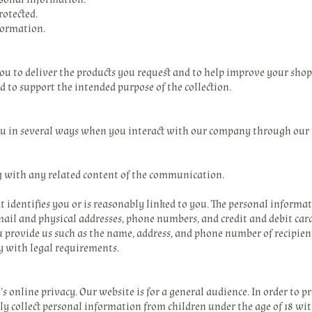
rotected.
ormation.
u to deliver the products you request and to help improve your shopp
 to support the intended purpose of the collection.
ou in several ways when you interact with our company through our
g with any related content of the communication.
 identifies you or is reasonably linked to you. The personal informa
il and physical addresses, phone numbers, and credit and debit car
 provide us such as the name, address, and phone number of recipient
y with legal requirements.
 online privacy. Our website is for a general audience. In order to pr
 collect personal information from children under the age of 18 wit