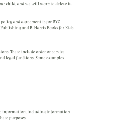
ur child, and we will work to delete it.
s policy and agreement is for BYC
 Publishing and B. Harris Books for Kids
ons. These include order or service
 and legal functions. Some examples
ne information, including information
these purposes.