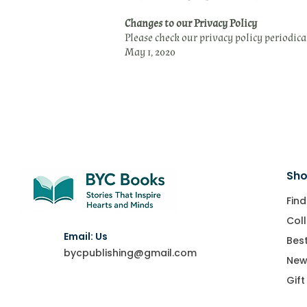
Changes to our Privacy Policy
Please check our privacy policy periodica
May 1, 2020
Sho
Find
Coll
Email: Us
Best
bycpublishing@gmail.com
New
Gift