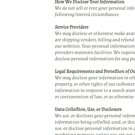
How We Disclose Your Information
We do not sell or rent your personal inf
following limited circumstances
Service Providers
We may disclose or otherwise make avail
are shipping vendors, billing and refund
our websites. Your personal information 
providers maintain facilities. We require
disclose personal information for any pu
Legal Requirements and Protection of 
We may disclose your information in othe
property, or other rights of our custome
information in response to a search warra
or contravention of law, or as otherwise
Data Collection, Use, or Disclosure
We use, or discloses your personal infor
information being collected, used, or dis
use, or disclose personal information in 
marketing purposes, unless you opt out 