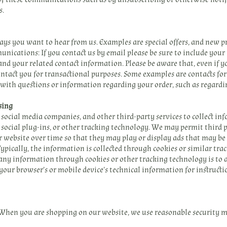
s.
s you want to hear from us. Examples are special offers, and new 
nications: If you contact us by email please be sure to include your
, and your related contact information. Please be aware that, even if 
tact you for transactional purposes. Some examples are contacts for 
 with questions or information regarding your order, such as regardin
sing
social media companies, and other third-party services to collect i
, social plug-ins, or other tracking technology. We may permit third
r website over time so that they may play or display ads that may be 
 Typically, the information is collected through cookies or similar tr
f any information through cookies or other tracking technology is to
 your browser’s or mobile device’s technical information for instructi
 When you are shopping on our website, we use reasonable security m