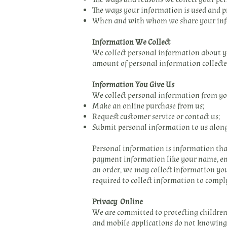
The ways your information is used and p
When and with whom we share your inf
Information We Collect
We collect personal information about yo
amount of personal information collected
Information You Give Us
We collect personal information from y
Make an online purchase from us;
Request customer service or contact us;
Submit personal information to us alon
Personal information is information that
payment information like your name, ema
an order, we may collect information you
required to collect information to compl
Privacy Online
We are committed to protecting children’s
and mobile applications do not knowingly