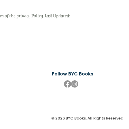
om of the privacy Policy. Last Updated:
Follow BYC Books
© 2026 BYC Books. All Rights Reserved