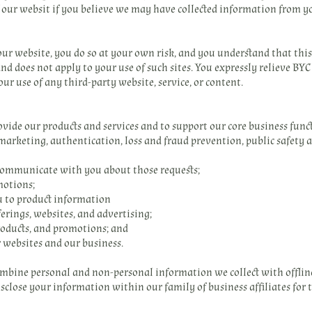
f our websit if you believe we may have collected information from yo
 our website, you do so at your own risk, and you understand that thi
nd does not apply to your use of such sites. You expressly relieve BYC
our use of any third-party website, service, or content.
ide our products and services and to support our core business functi
, marketing, authentication, loss and fraud prevention, public safety
d communicate with you about those requests;
motions;
u to product information
erings, websites, and advertising;
oducts, and promotions; and
r websites and our business.
mbine personal and non-personal information we collect with offli
sclose your information within our family of business affiliates for 