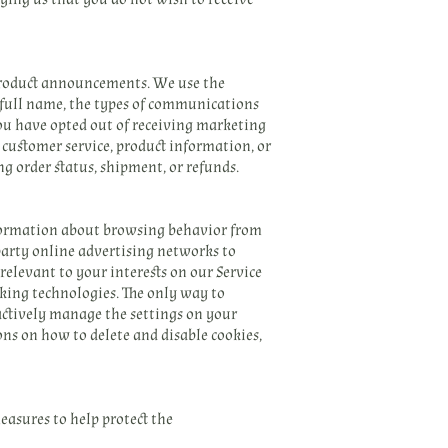
product announcements. We use the
 full name, the types of communications
you have opted out of receiving marketing
customer service, product information, or
g order status, shipment, or refunds.
nformation about browsing behavior from
 party online advertising networks to
relevant to your interests on our Service
acking technologies. The only way to
 actively manage the settings on your
ons on how to delete and disable cookies,
easures to help protect the