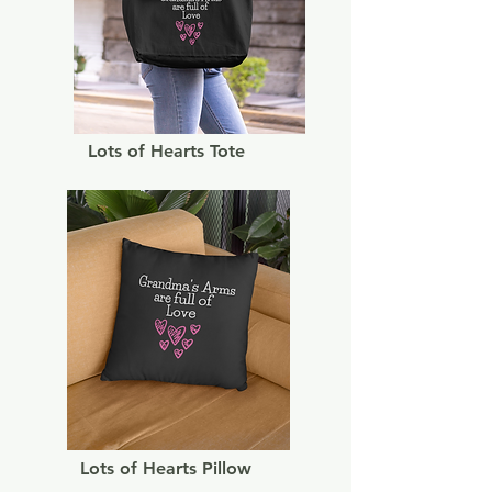
Lots of Hearts Tote
Lots of Hearts Pillow