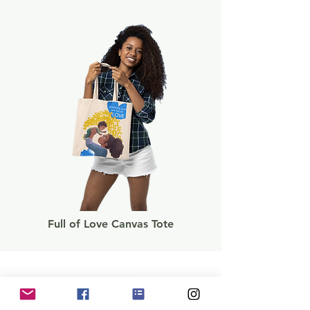
Full of Love Canvas Tote