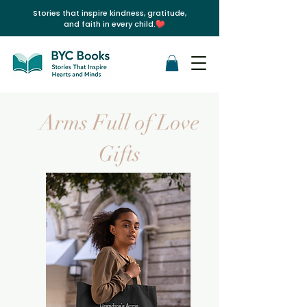
Stories that inspire kindness, gratitude,
and faith in every child.
Arms Full of Love
Gifts